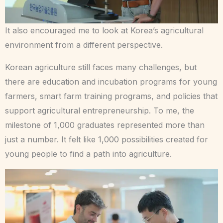
It also encouraged me to look at Korea’s agricultural
environment from a different perspective.
Korean agriculture still faces many challenges, but
there are education and incubation programs for young
farmers, smart farm training programs, and policies that
support agricultural entrepreneurship. To me, the
milestone of 1,000 graduates represented more than
just a number. It felt like 1,000 possibilities created for
young people to find a path into agriculture.