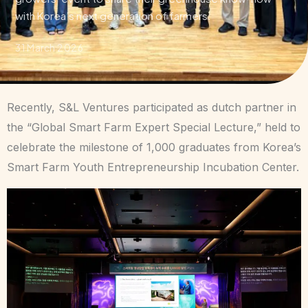
with Korea’s next generation of farmers.
31 March 2026
Recently, S&L Ventures participated as dutch partner in
the “Global Smart Farm Expert Special Lecture,” held to
celebrate the milestone of 1,000 graduates from Korea’s
Smart Farm Youth Entrepreneurship Incubation Center.