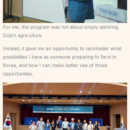
For me, this program was not about simply admiring
Dutch agriculture.
Instead, it gave me an opportunity to reconsider what
possibilities I have as someone preparing to farm in
Korea, and how I can make better use of those
opportunities.