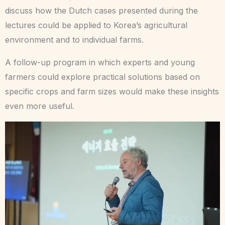
discuss how the Dutch cases presented during the
lectures could be applied to Korea’s agricultural
environment and to individual farms.
A follow-up program in which experts and young
farmers could explore practical solutions based on
specific crops and farm sizes would make these insights
even more useful.