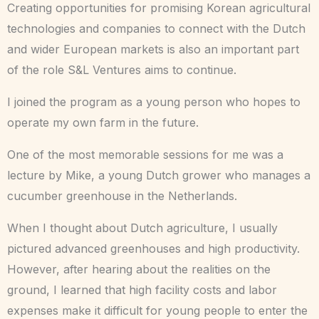
Creating opportunities for promising Korean agricultural
technologies and companies to connect with the Dutch
and wider European markets is also an important part
of the role S&L Ventures aims to continue.
I joined the program as a young person who hopes to
operate my own farm in the future.
One of the most memorable sessions for me was a
lecture by Mike, a young Dutch grower who manages a
cucumber greenhouse in the Netherlands.
When I thought about Dutch agriculture, I usually
pictured advanced greenhouses and high productivity.
However, after hearing about the realities on the
ground, I learned that high facility costs and labor
expenses make it difficult for young people to enter the