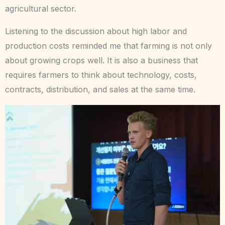
agricultural sector.
Listening to the discussion about high labor and
production costs reminded me that farming is not only
about growing crops well. It is also a business that
requires farmers to think about technology, costs,
contracts, distribution, and sales at the same time.