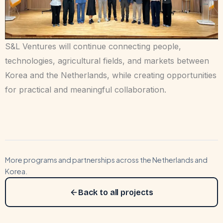
S&L Ventures will continue connecting people,
technologies, agricultural fields, and markets between
Korea and the Netherlands, while creating opportunities
for practical and meaningful collaboration.
More programs and partnerships across the Netherlands and
Korea.
Back to all projects