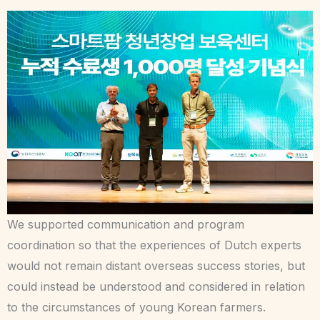
We supported communication and program
coordination so that the experiences of Dutch experts
would not remain distant overseas success stories, but
could instead be understood and considered in relation
to the circumstances of young Korean farmers.