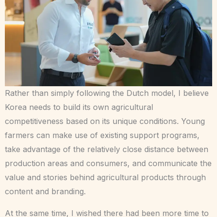
Rather than simply following the Dutch model, I believe
Korea needs to build its own agricultural
competitiveness based on its unique conditions. Young
farmers can make use of existing support programs,
take advantage of the relatively close distance between
production areas and consumers, and communicate the
value and stories behind agricultural products through
content and branding.
At the same time, I wished there had been more time to