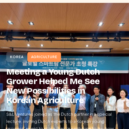
KOREA
AGRICULTURE
Meeting a Young Dutch
Grower Helped Me See
New Possibilities in
Korean Agriculture
S&L Ventures joined as the Dutch partner in a special
lecture, inviting Dutch experts to a Korean young
growers’ event to share their greenhouse know-how