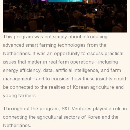
This program was not simply about introducing
advanced smart farming technologies from the
Netherlands. It was an opportunity to discuss practical
issues that matter in real farm operations—including
energy efficiency, data, artificial intelligence, and farm
management—and to consider how these insights could
be connected to the realities of Korean agriculture and
young farmers.
Throughout the program, S&L Ventures played a role in
connecting the agricultural sectors of Korea and the
Netherlands.