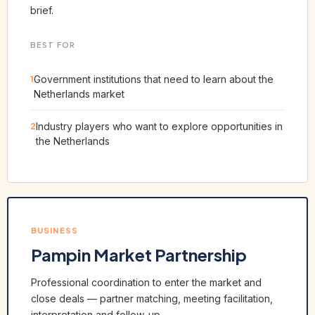
brief.
BEST FOR
1
Government institutions that need to learn about the
Netherlands market
2
Industry players who want to explore opportunities in
the Netherlands
BUSINESS
Pampin Market Partnership
Professional coordination to enter the market and
close deals — partner matching, meeting facilitation,
interpretation and follow-up.