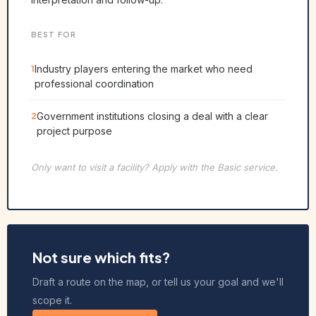
BEST FOR
1
Industry players entering the market who need
professional coordination
2
Government institutions closing a deal with a clear
project purpose
Only want to visit a facility? Apply with the Basic service.
Not sure which fits?
Draft a route on the map, or tell us your goal and we'll
scope it.