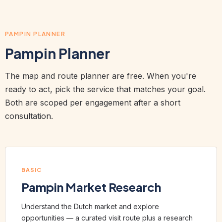
PAMPIN PLANNER
Pampin Planner
The map and route planner are free. When you're
ready to act, pick the service that matches your goal.
Both are scoped per engagement after a short
consultation.
BASIC
Pampin Market Research
Understand the Dutch market and explore
opportunities — a curated visit route plus a research